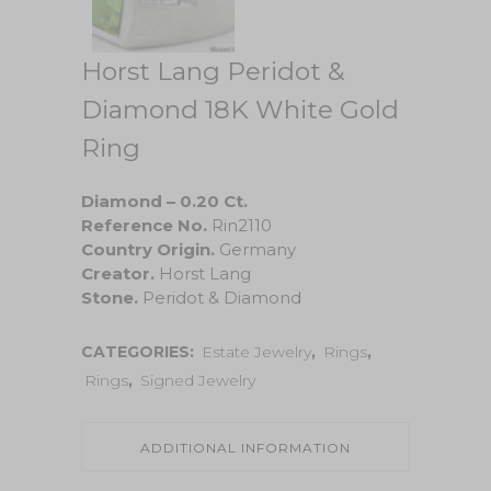
Horst Lang Peridot &
Diamond 18K White Gold
Ring
Diamond – 0.20 Ct.
Reference No.
Rin2110
Country Origin.
Germany
Creator.
Horst Lang
Stone.
Peridot & Diamond
CATEGORIES:
Estate Jewelry
,
Rings
,
Rings
,
Signed Jewelry
ADDITIONAL INFORMATION