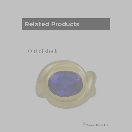
Related Products
Out of stock