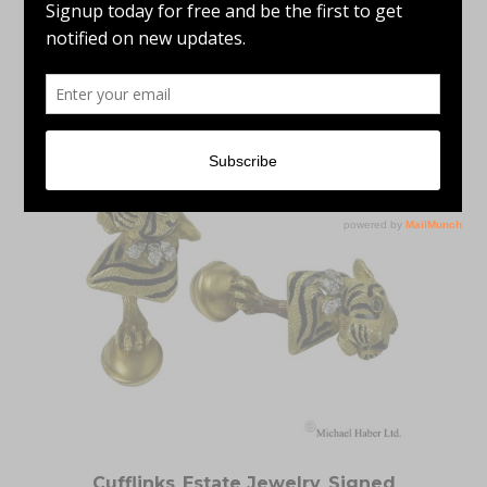
Signed Jewelry
LEE MARRACCINI TANZANITE & GREEN
TOURMALINE 14K YELLOW GOLD RING
Cufflinks
,
Estate Jewelry
,
Signed