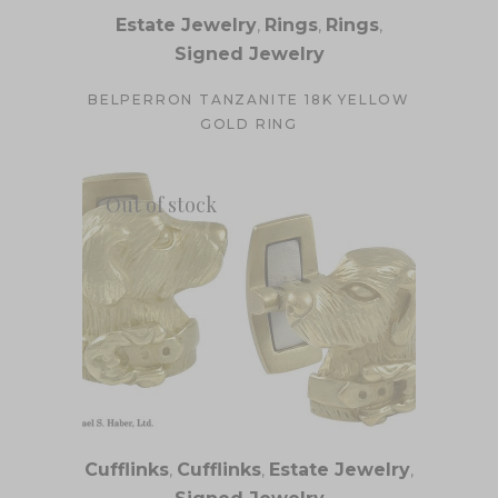
Estate Jewelry
,
Rings
,
Rings
,
Signed Jewelry
BELPERRON TANZANITE 18K YELLOW
GOLD RING
Out of stock
Cufflinks
,
Cufflinks
,
Estate Jewelry
,