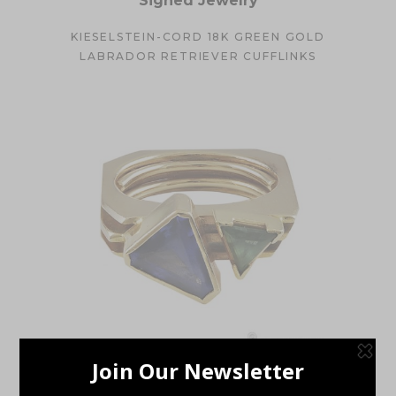
Signed Jewelry
KIESELSTEIN-CORD 18K GREEN GOLD
LABRADOR RETRIEVER CUFFLINKS
Estate Jewelry
,
Rings
,
Rings
,