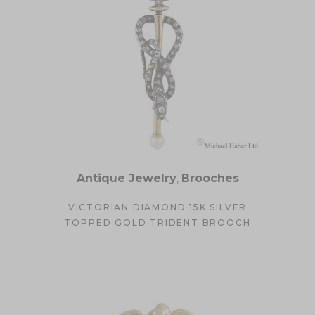
Antique Jewelry
,
Brooches
VICTORIAN DIAMOND 15K SILVER
TOPPED GOLD TRIDENT BROOCH