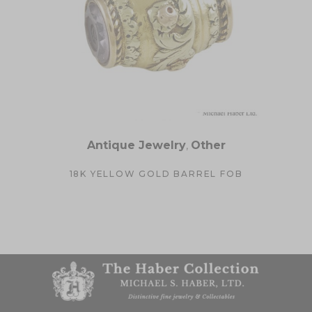
Antique Jewelry
,
Other
18K YELLOW GOLD BARREL FOB