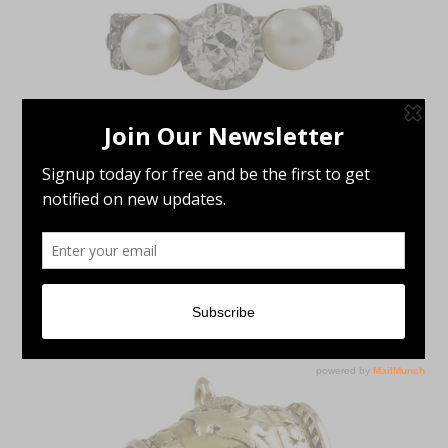
Antique Jewelry
,
Rings
VICTORIAN DIAMOND & PEARL 18K
YELLOW GOLD & PLATINUM RING