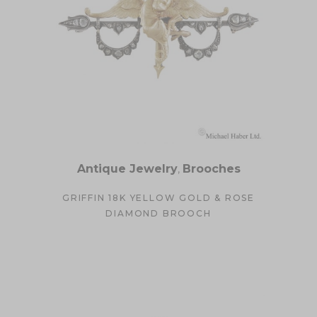
Antique Jewelry
,
Brooches
GRIFFIN 18K YELLOW GOLD & ROSE
DIAMOND BROOCH