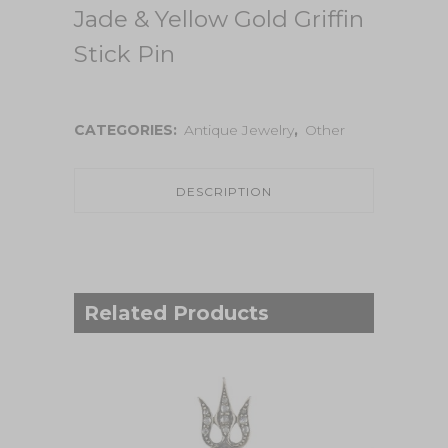
Jade & Yellow Gold Griffin
Stick Pin
CATEGORIES:
Antique Jewelry
,
Other
DESCRIPTION
Related Products