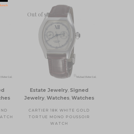
Out of stock
ed
Estate Jewelry
,
Signed
ches
Jewelry
,
Watches
,
Watches
OND
CARTIER 18K WHITE GOLD
WATCH
TORTUE MONO POUSSOIR
WATCH