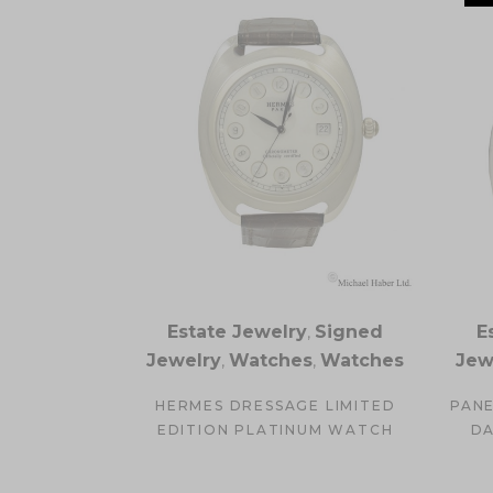
Estate Jewelry
,
Signed
E
Jewelry
,
Watches
,
Watches
Jew
HERMES DRESSAGE LIMITED
PANE
EDITION PLATINUM WATCH
DA