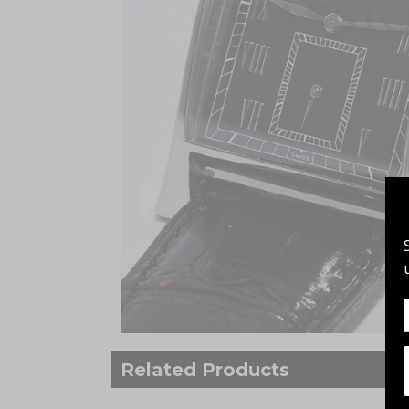
Related Products