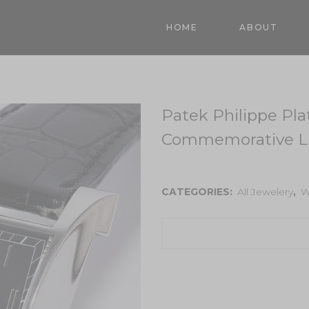
HOME
ABOUT
Patek Philippe Pl
Commemorative Li
CATEGORIES:
All Jewelery
,
W