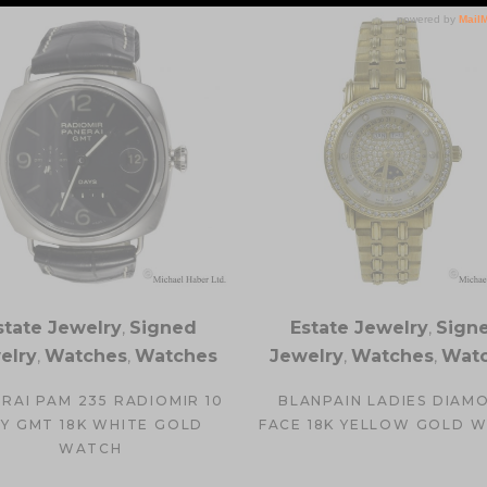
state Jewelry
,
Signed
Estate Jewelry
,
Sign
elry
,
Watches
,
Watches
Jewelry
,
Watches
,
Wat
RAI PAM 235 RADIOMIR 10
BLANPAIN LADIES DIAM
Y GMT 18K WHITE GOLD
FACE 18K YELLOW GOLD 
WATCH