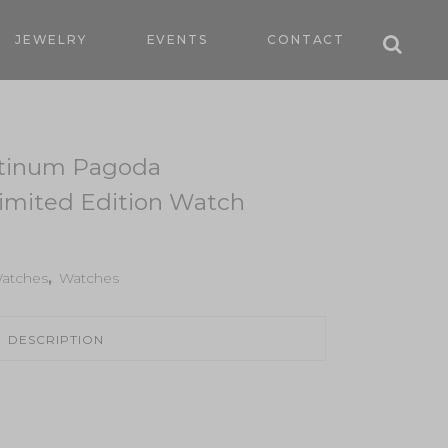
JEWELRY
EVENTS
CONTACT
atinum Pagoda
mited Edition Watch
atches
,
Watches
DESCRIPTION