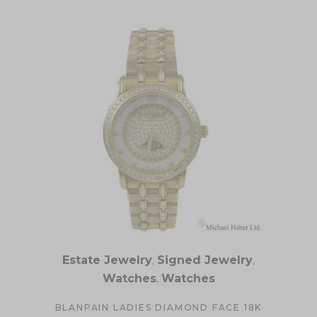
Estate Jewelry
,
Signed Jewelry
,
Watches
,
Watches
BLANPAIN LADIES DIAMOND FACE 18K