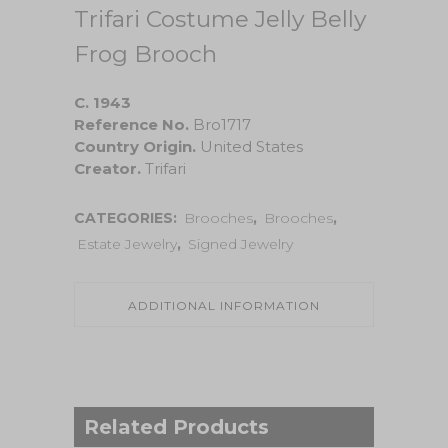
Trifari Costume Jelly Belly
Frog Brooch
C. 1943
Reference No.
Bro1717
Country Origin.
United States
Creator.
Trifari
CATEGORIES:
Brooches
,
Brooches
,
Estate Jewelry
,
Signed Jewelry
ADDITIONAL INFORMATION
Related Products