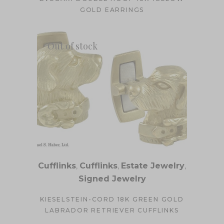
GOLD EARRINGS
Out of stock
Cufflinks
,
Cufflinks
,
Estate Jewelry
,
Signed Jewelry
KIESELSTEIN-CORD 18K GREEN GOLD
LABRADOR RETRIEVER CUFFLINKS