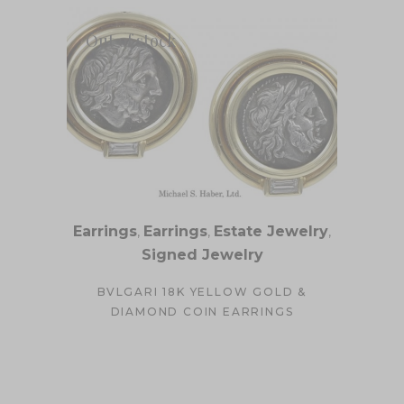
Out of stock
Earrings
,
Earrings
,
Estate Jewelry
,
Signed Jewelry
BVLGARI 18K YELLOW GOLD &
DIAMOND COIN EARRINGS