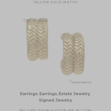
YELLOW GOLD WATCH
Out of stock
Earrings
,
Earrings
,
Estate Jewelry
,
Signed Jewelry
BVLGARI DOUBLE HOOP 18K YELLOW