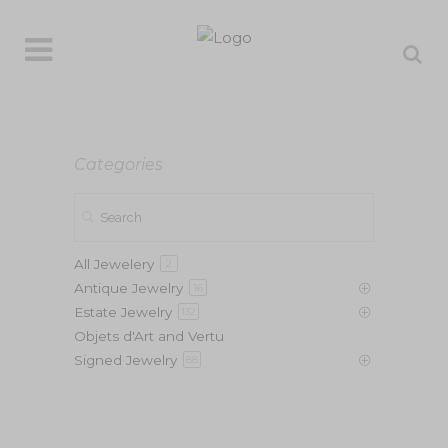
Categories
All Jewelery
2
Antique Jewelry
16
Estate Jewelry
132
Objets d'Art and Vertu
Signed Jewelry
88