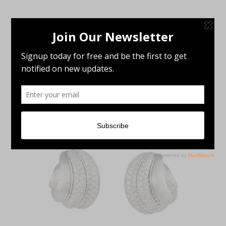
Showing the single result