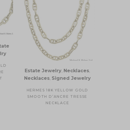
tate
lry
OLD
Estate Jewelry
,
Necklaces
,
RE
Necklaces
,
Signed Jewelry
T
HERMES 18K YELLOW GOLD
SMOOTH D’ANCRE TRESSE
NECKLACE