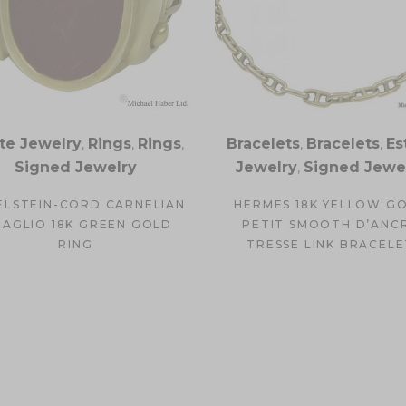
te Jewelry
,
Rings
,
Rings
,
Bracelets
,
Bracelets
,
Es
Signed Jewelry
Jewelry
,
Signed Jewe
ELSTEIN-CORD CARNELIAN
HERMES 18K YELLOW G
TAGLIO 18K GREEN GOLD
PETIT SMOOTH D’ANC
RING
TRESSE LINK BRACELE