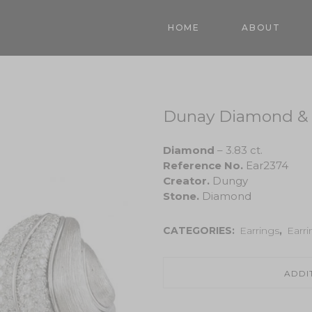
HOME
ABOUT
Dunay Diamond & 
Diamond
– 3.83 ct.
Reference No.
Ear2374
Creator.
Dungy
Stone.
Diamond
CATEGORIES:
Earrings
,
Earri
ADDI