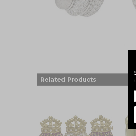
Related Products