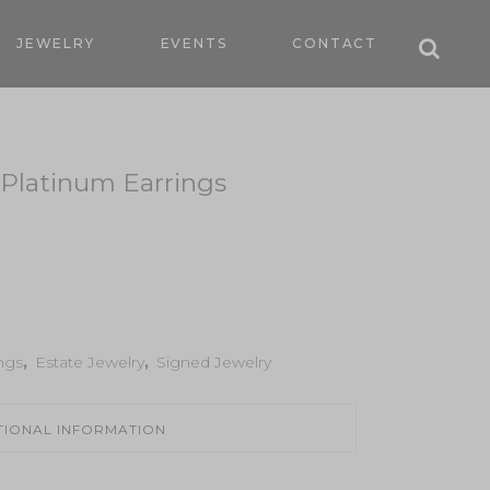
JEWELRY
EVENTS
CONTACT
Platinum Earrings
ngs
,
Estate Jewelry
,
Signed Jewelry
TIONAL INFORMATION