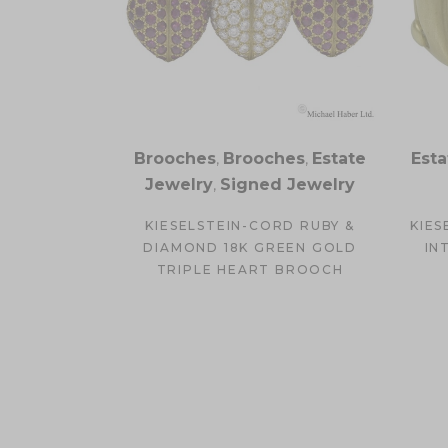
Brooches
,
Brooches
,
Estate
Esta
Jewelry
,
Signed Jewelry
KIESELSTEIN-CORD RUBY &
KIES
DIAMOND 18K GREEN GOLD
IN
TRIPLE HEART BROOCH