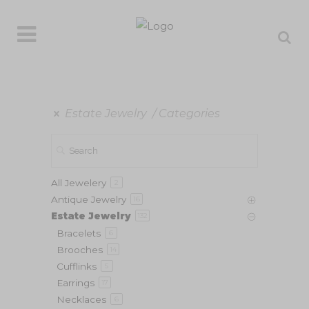
Estate Jewelry
Categories
All Jewelery
2
Antique Jewelry
16
Estate Jewelry
132
Bracelets
6
Brooches
14
Cufflinks
5
Earrings
17
Necklaces
6