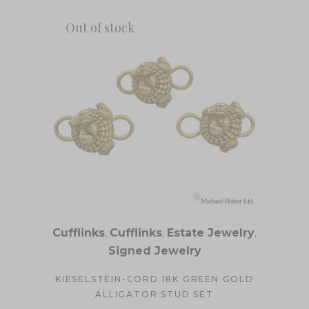
Out of stock
Cufflinks
,
Cufflinks
,
Estate Jewelry
,
Signed Jewelry
KIESELSTEIN-CORD 18K GREEN GOLD
ALLIGATOR STUD SET