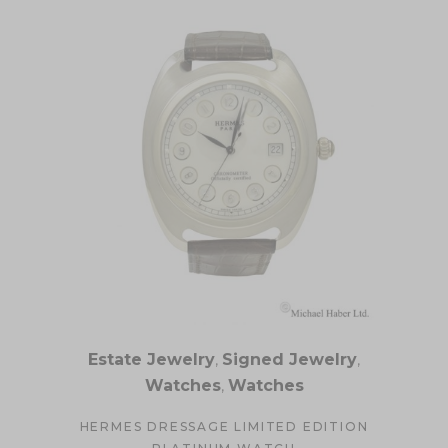
Estate Jewelry
,
Signed Jewelry
,
Watches
,
Watches
HERMES DRESSAGE LIMITED EDITION