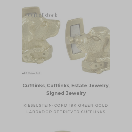
Out of stock
Cufflinks
,
Cufflinks
,
Estate Jewelry
,
Signed Jewelry
KIESELSTEIN-CORD 18K GREEN GOLD
LABRADOR RETRIEVER CUFFLINKS