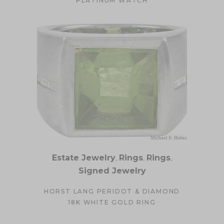
PLATINUM WATCH
Estate Jewelry
,
Rings
,
Rings
,
Signed Jewelry
HORST LANG PERIDOT & DIAMOND
18K WHITE GOLD RING