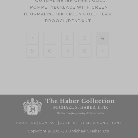
TOURMALINE 18K GREEN GOLD
POMPEI NECKLACE WITH GREEN
TOURMALINE 18K GREEN GOLD HEART
BROOCH/PENDANT.
1
2
3
4
5
6
7
8
|
|
|
ABOUT US
CONTACT
EVENTS
TERMS & CONDITIONS
Copyright © 2015-2018 Michael S Haber, Ltd.