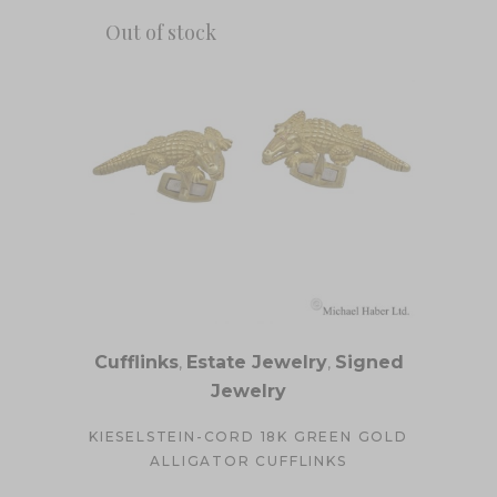
Out of stock
Cufflinks
,
Estate Jewelry
,
Signed
Jewelry
KIESELSTEIN-CORD 18K GREEN GOLD
ALLIGATOR CUFFLINKS