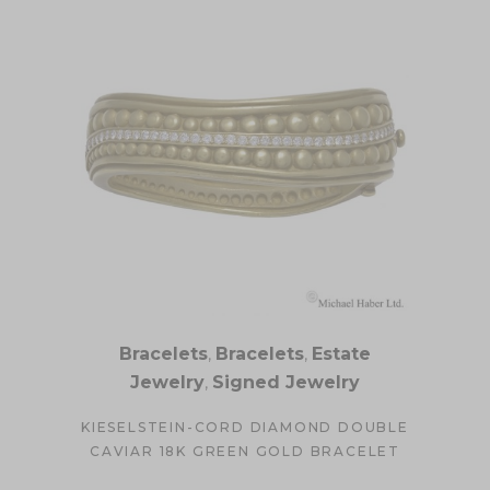
Bracelets
,
Bracelets
,
Estate
Jewelry
,
Signed Jewelry
KIESELSTEIN-CORD DIAMOND DOUBLE
CAVIAR 18K GREEN GOLD BRACELET