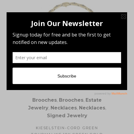
Brooches
,
Brooches
,
Estate
Jewelry
,
Necklaces
,
Necklaces
,
Signed Jewelry
KIESELSTEIN-CORD GREEN