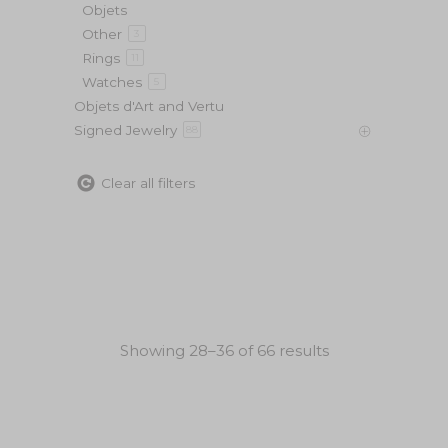
Objets
Other
3
Rings
11
Watches
5
Objets d'Art and Vertu
Signed Jewelry
88
Clear all filters
Showing 28–36 of 66 results