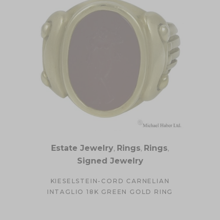
Estate Jewelry
,
Rings
,
Rings
,
Signed Jewelry
KIESELSTEIN-CORD CARNELIAN
INTAGLIO 18K GREEN GOLD RING