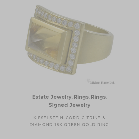
Estate Jewelry
,
Rings
,
Rings
,
Signed Jewelry
KIESELSTEIN-CORD CITRINE &
DIAMOND 18K GREEN GOLD RING